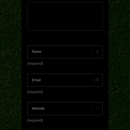
(required)
(required)
(required)