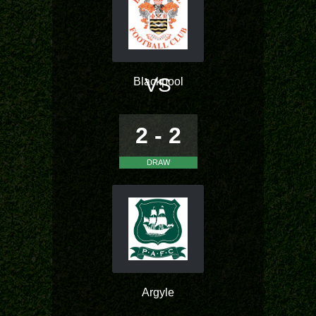
VS
Blackpool
2 - 2
DRAW
Argyle