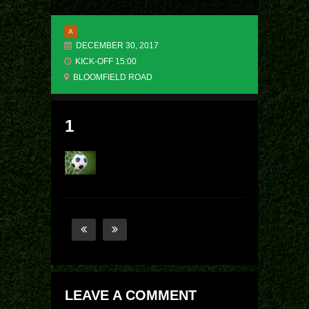
A
DECEMBER 30, 2017
KICK-OFF 15:00
BLOOMFIELD ROAD
1
LEAVE A COMMENT