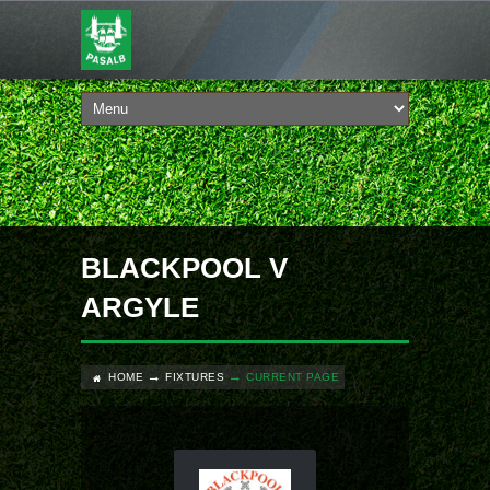
BLACKPOOL V
ARGYLE
HOME
FIXTURES
CURRENT PAGE