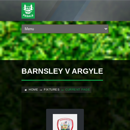
BARNSLEY V ARGYLE
HOME
FIXTURES
CURRENT PAGE