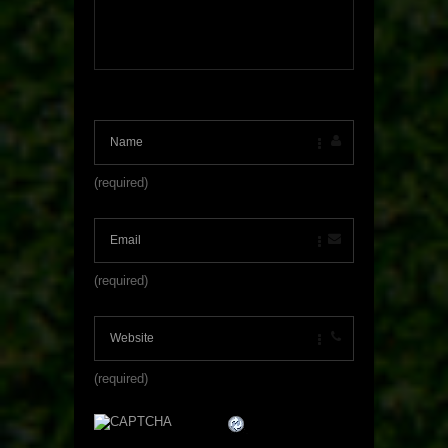
(required)
(required)
(required)