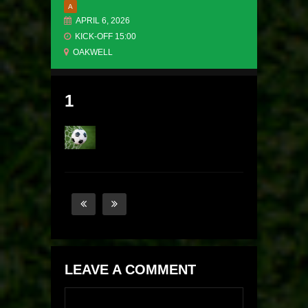
A
APRIL 6, 2026
KICK-OFF 15:00
OAKWELL
1
LEAVE A COMMENT