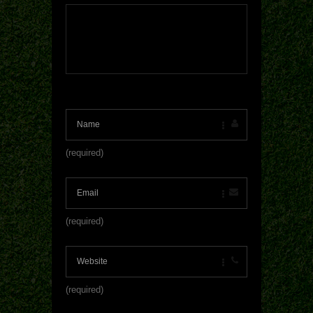
(required)
(required)
(required)