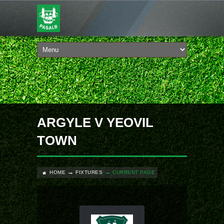
ARGYLE V YEOVIL
TOWN
HOME
FIXTURES
CURRENT PAGE