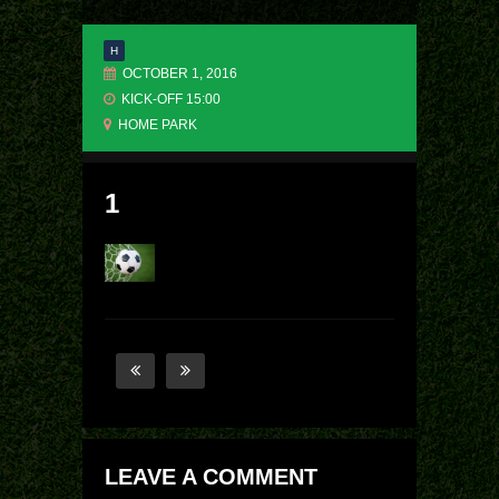
H
OCTOBER 1, 2016
KICK-OFF 15:00
HOME PARK
1
LEAVE A COMMENT