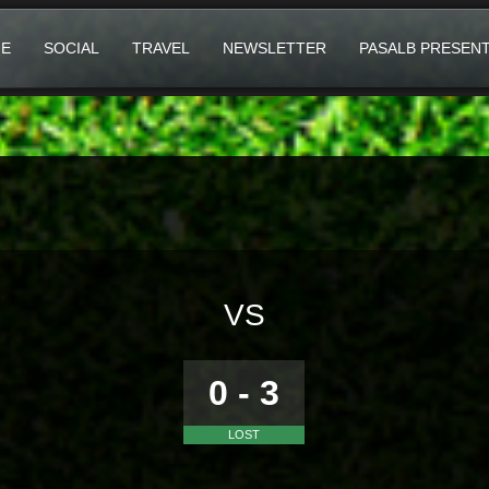
E
SOCIAL
TRAVEL
NEWSLETTER
PASALB PRESEN
VS
0 - 3
LOST