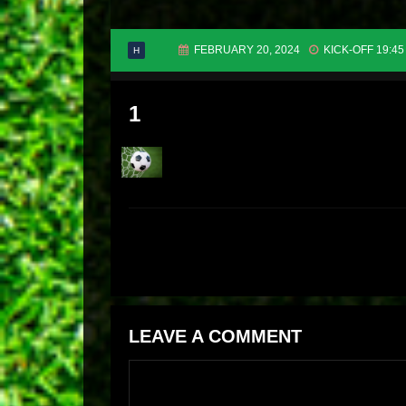
FEBRUARY 20, 2024
KICK-OFF 19:45
H
1
LEAVE A COMMENT