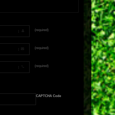
(required)
(required)
(required)
CAPTCHA Code