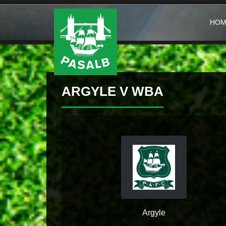
HOM
ARGYLE V WBA
Argyle