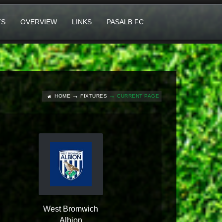
TS
OVERVIEW
LINKS
PASALB FC
HOME
FIXTURES
CURRENT PAGE
West Bromwich
Albion