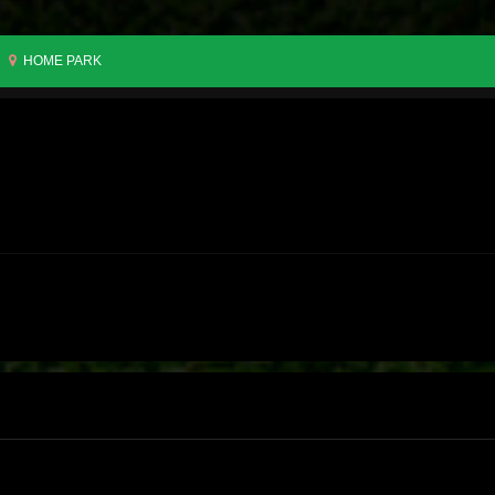
HOME PARK