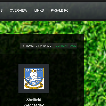
TS
OVERVIEW
LINKS
PASALB FC
HOME
FIXTURES
CURRENT PAGE
Sheffield
Wednesday