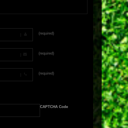
(required)
(required)
(required)
CAPTCHA Code