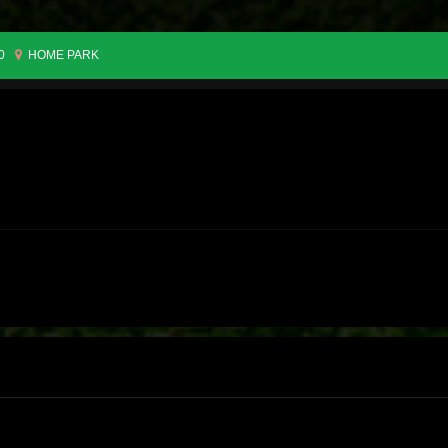
0
HOME PARK