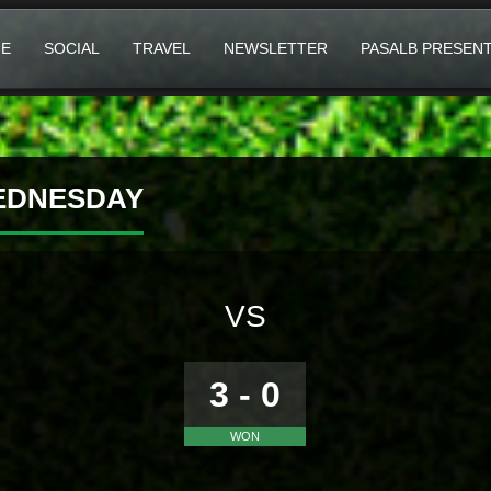
E
SOCIAL
TRAVEL
NEWSLETTER
PASALB PRESEN
WEDNESDAY
VS
3 - 0
WON