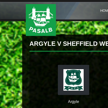
HOM
ARGYLE V SHEFFIELD 
Argyle