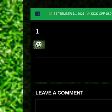
SEPTEMBER 11, 2021
KICK-OFF 15:0
H
1
LEAVE A COMMENT