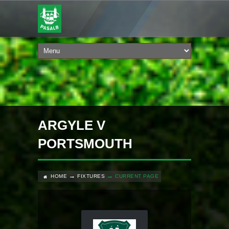
ARGYLE V
PORTSMOUTH
HOME
FIXTURES
CURRENT PAGE