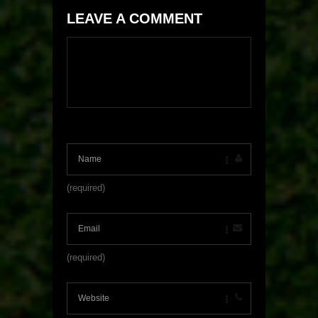
LEAVE A COMMENT
(required)
(required)