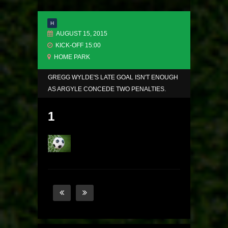
H
AUGUST 15, 2015
KICK-OFF 15:00
HOME PARK
GREGG WYLDE'S LATE GOAL ISN'T ENOUGH
AS ARGYLE CONCEDE TWO PENALTIES.
1