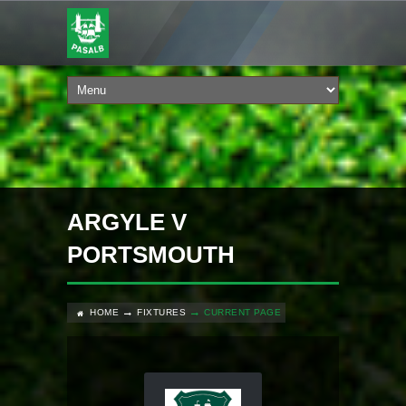
ARGYLE V
PORTSMOUTH
HOME
FIXTURES
CURRENT PAGE