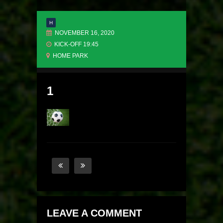
H
NOVEMBER 16, 2020
KICK-OFF 19:45
HOME PARK
1
LEAVE A COMMENT