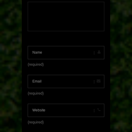
(required)
(required)
(required)