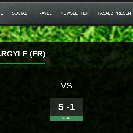
E
SOCIAL
TRAVEL
NEWSLETTER
PASALB PRESEN
RGYLE (FR)
VS
5 -1
WON