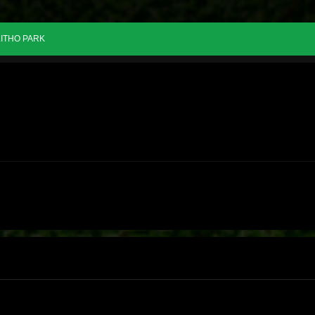
ITHO PARK