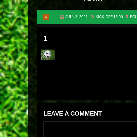
JULY 3, 2021
KICK-OFF 15:00
BOL
A
1
LEAVE A COMMENT