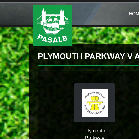
HOM
PLYMOUTH PARKWAY V A
Plymouth
Parkway