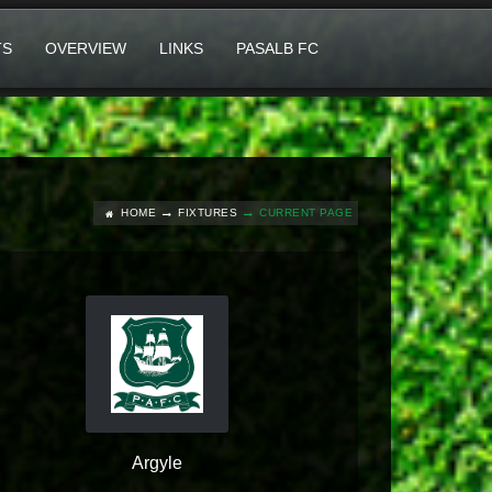
TS
OVERVIEW
LINKS
PASALB FC
HOME
FIXTURES
CURRENT PAGE
Argyle