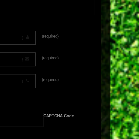
(required)
(required)
(required)
CAPTCHA Code