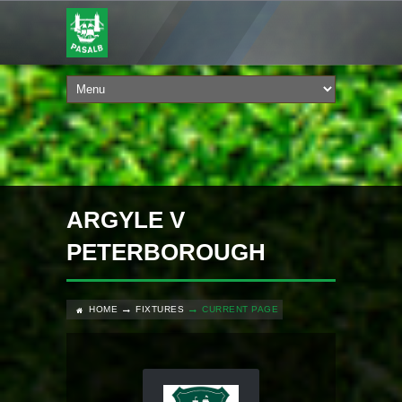
ARGYLE V
PETERBOROUGH
HOME
FIXTURES
CURRENT PAGE