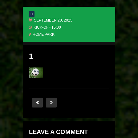
H
SEPTEMBER 20, 2025
KICK-OFF 15:00
HOME PARK
1
LEAVE A COMMENT