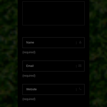
(required)
(required)
(required)