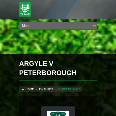
ARGYLE V
PETERBOROUGH
HOME
FIXTURES
CURRENT PAGE