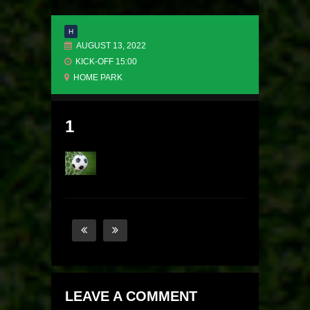
H
AUGUST 13, 2022
KICK-OFF 15:00
HOME PARK
1
LEAVE A COMMENT