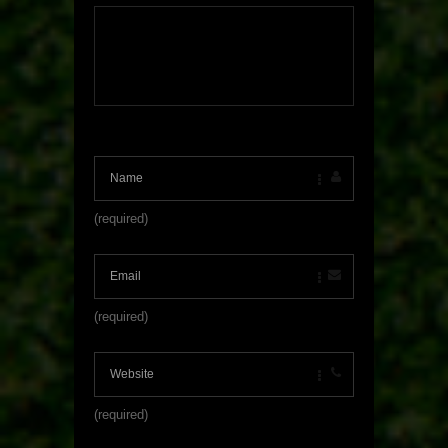
(required)
(required)
(required)