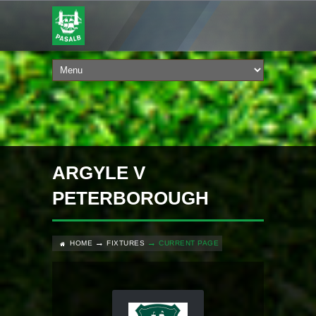
ARGYLE V
PETERBOROUGH
HOME
FIXTURES
CURRENT PAGE