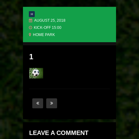
H
AUGUST 25, 2018
KICK-OFF 15:00
HOME PARK
1
LEAVE A COMMENT