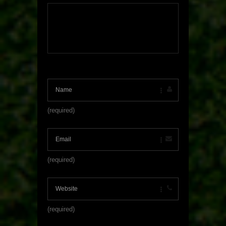
(required)
(required)
(required)