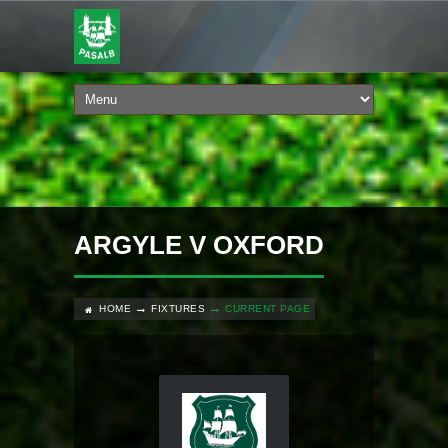
ARGYLE V OXFORD
HOME
FIXTURES
CURRENT PAGE