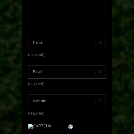
(required)
(required)
(required)