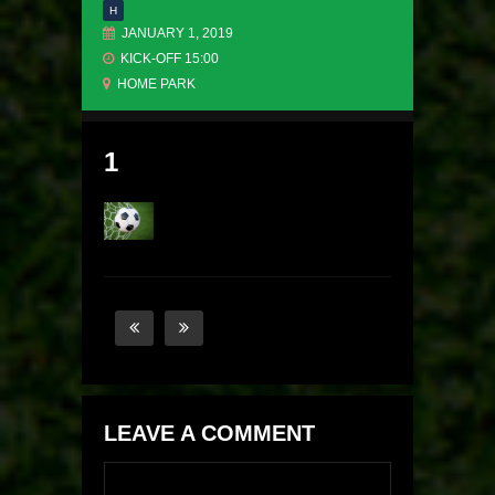
H
JANUARY 1, 2019
KICK-OFF 15:00
HOME PARK
1
LEAVE A COMMENT