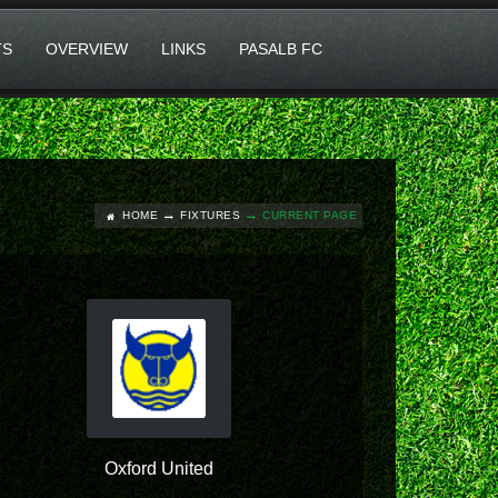
TS
OVERVIEW
LINKS
PASALB FC
HOME
FIXTURES
CURRENT PAGE
Oxford United