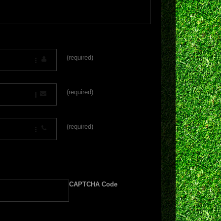
(required)
(required)
(required)
CAPTCHA Code