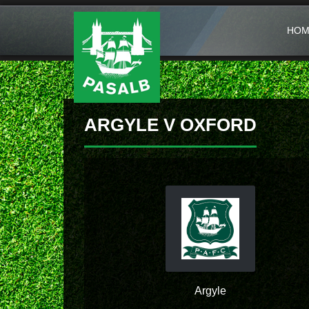
HOM
ARGYLE V OXFORD
Argyle