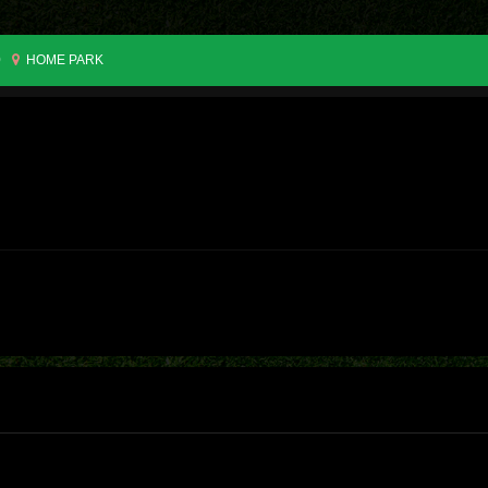
0
HOME PARK