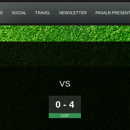
E
SOCIAL
TRAVEL
NEWSLETTER
PASALB PRESEN
VS
0 - 4
LOST