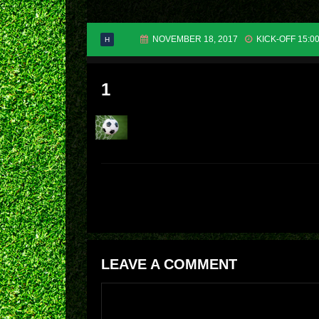
NOVEMBER 18, 2017
KICK-OFF 15:0
H
1
LEAVE A COMMENT