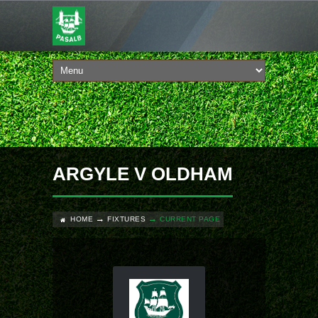
ARGYLE V OLDHAM
HOME
FIXTURES
CURRENT PAGE