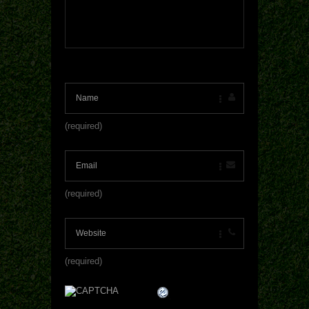
(required)
(required)
(required)