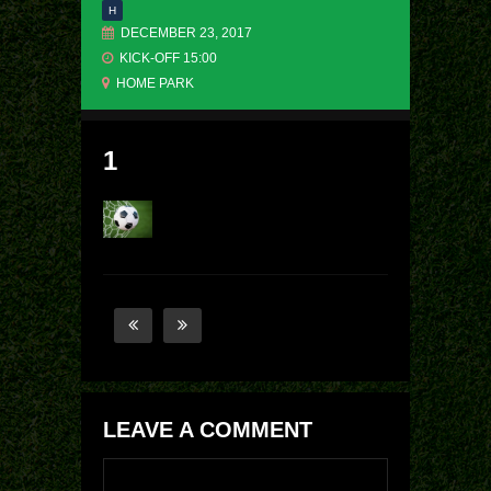
H
DECEMBER 23, 2017
KICK-OFF 15:00
HOME PARK
1
LEAVE A COMMENT