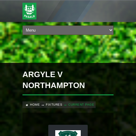
ARGYLE V
NORTHAMPTON
HOME
FIXTURES
CURRENT PAGE