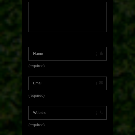
(required)
(required)
(required)