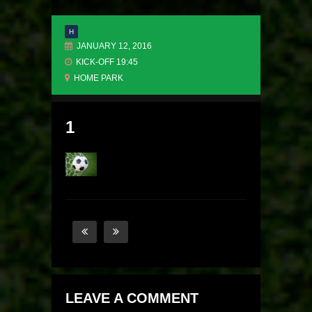
H
JANUARY 12, 2016
KICK-OFF 19:45
HOME PARK
1
LEAVE A COMMENT