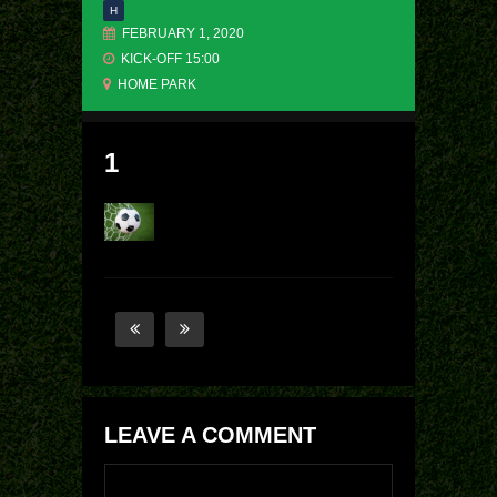
H
FEBRUARY 1, 2020
KICK-OFF 15:00
HOME PARK
1
LEAVE A COMMENT