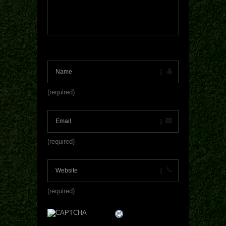
(required)
(required)
(required)