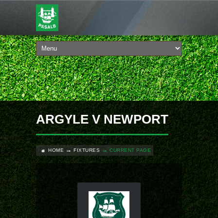
ARGYLE V NEWPORT
HOME
FIXTURES
CURRENT PAGE