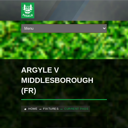
ARGYLE V
MIDDLESBOROUGH
(FR)
HOME
FIXTURES
CURRENT PAGE