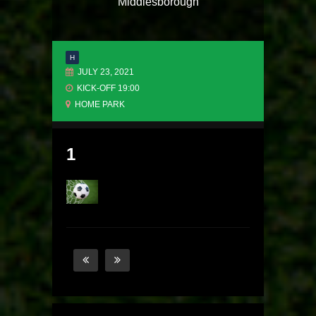
Middlesborough
H
JULY 23, 2021
KICK-OFF 19:00
HOME PARK
1