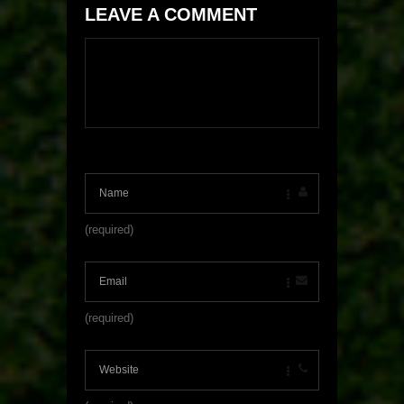
LEAVE A COMMENT
(required)
(required)