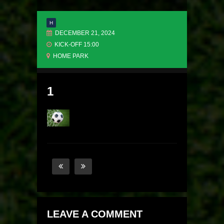
H
DECEMBER 21, 2024
KICK-OFF 15:00
HOME PARK
1
LEAVE A COMMENT