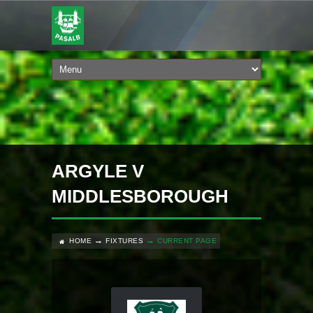
ARGYLE V
MIDDLESBOROUGH
HOME
FIXTURES
CURRENT PAGE