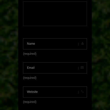
(required)
(required)
(required)