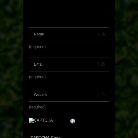
(required)
(required)
(required)
CAPTCHA Code