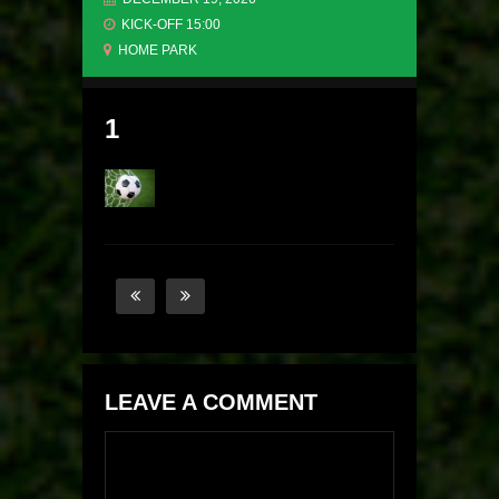
KICK-OFF 15:00
HOME PARK
1
LEAVE A COMMENT