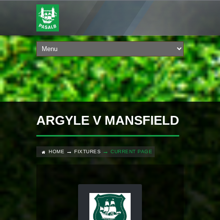
ARGYLE V MANSFIELD
HOME
FIXTURES
CURRENT PAGE