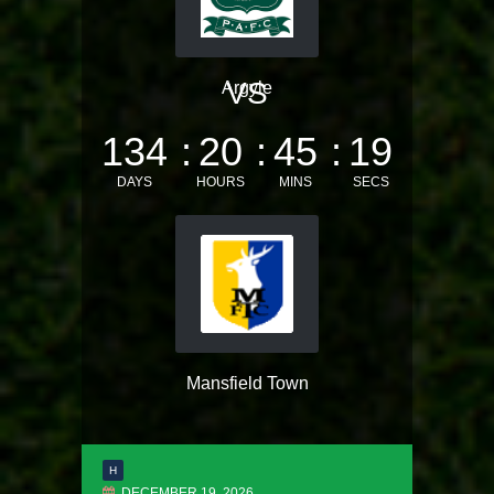
VS
Argyle
134
20
45
19
DAYS
HOURS
MINS
SECS
Mansfield Town
H
DECEMBER 19, 2026