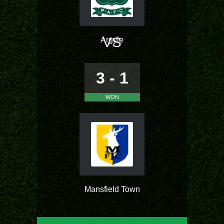
VS
Argyle
3 - 1
WON
Mansfield Town