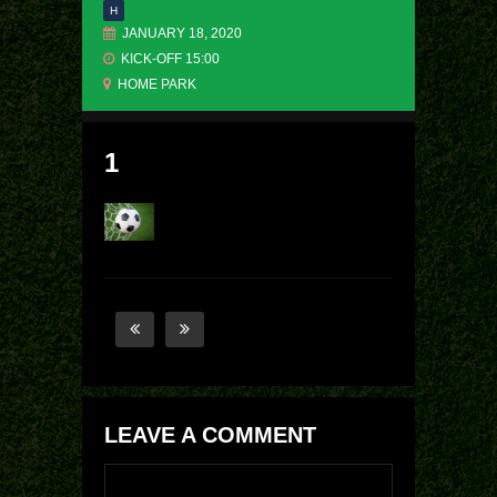
H
JANUARY 18, 2020
KICK-OFF 15:00
HOME PARK
1
LEAVE A COMMENT