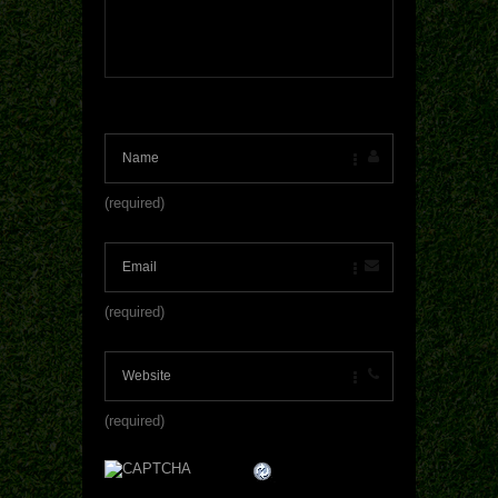
(required)
(required)
(required)