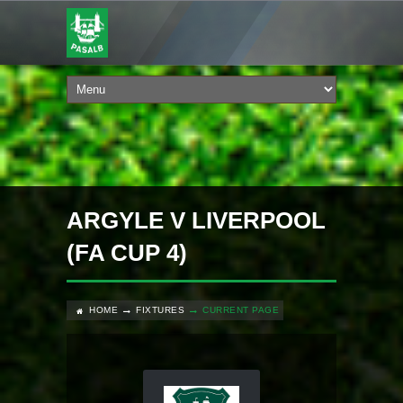
ARGYLE V LIVERPOOL
(FA CUP 4)
HOME
FIXTURES
CURRENT PAGE