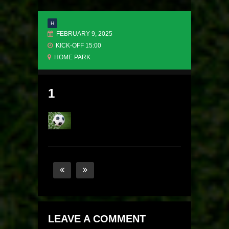
H
FEBRUARY 9, 2025
KICK-OFF 15:00
HOME PARK
1
LEAVE A COMMENT