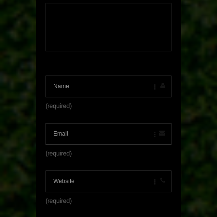
(required)
(required)
(required)