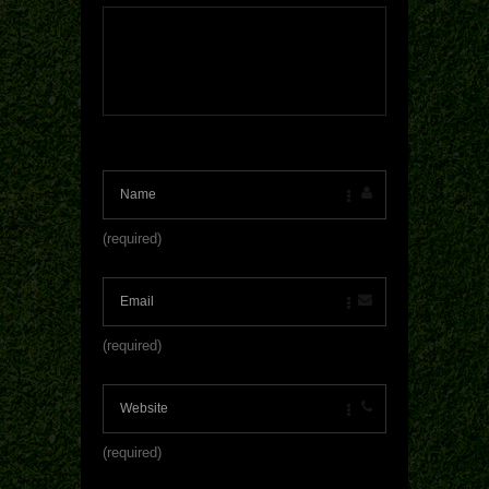
(required)
(required)
(required)