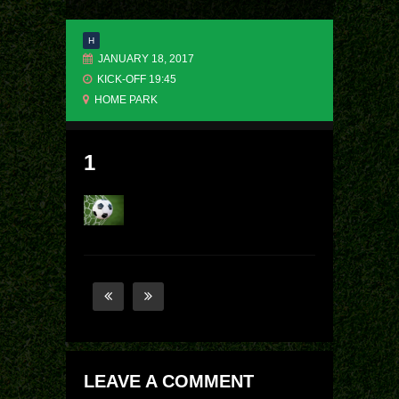
H
JANUARY 18, 2017
KICK-OFF 19:45
HOME PARK
1
LEAVE A COMMENT