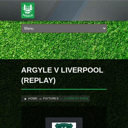
ARGYLE V LIVERPOOL
(REPLAY)
HOME
FIXTURES
CURRENT PAGE