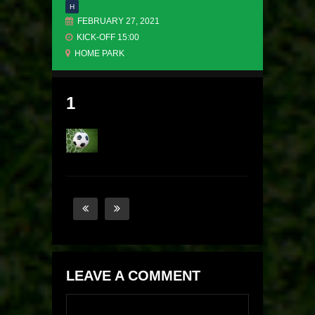
H
FEBRUARY 27, 2021
KICK-OFF 15:00
HOME PARK
1
LEAVE A COMMENT