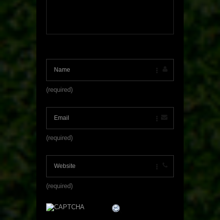
(required)
(required)
(required)