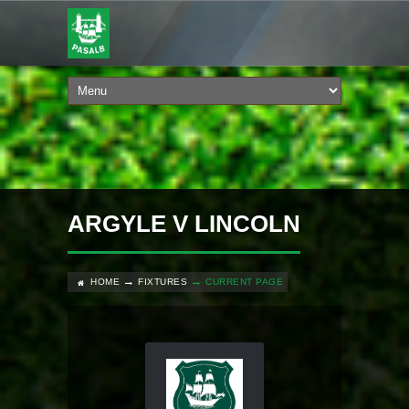
ARGYLE V LINCOLN
HOME
FIXTURES
CURRENT PAGE