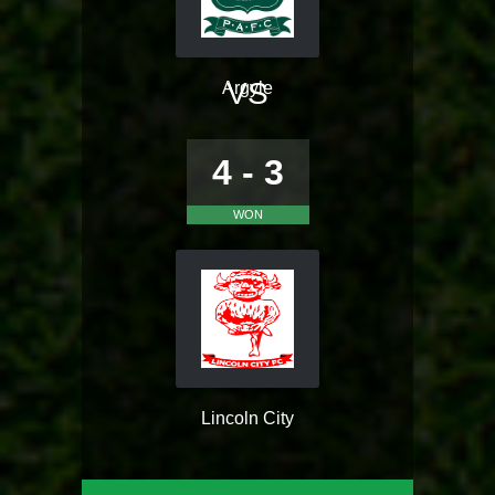
VS
Argyle
4 - 3
WON
Lincoln City