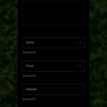
(required)
(required)
(required)