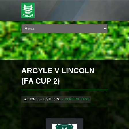
ARGYLE V LINCOLN
(FA CUP 2)
HOME
FIXTURES
CURRENT PAGE