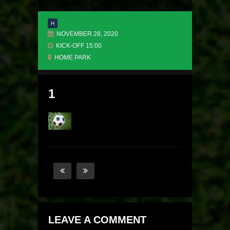
H
NOVEMBER 28, 2020
KICK-OFF 15:00
HOME PARK
1
LEAVE A COMMENT