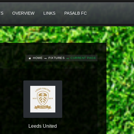
TS
OVERVIEW
LINKS
PASALB FC
HOME
FIXTURES
CURRENT PAGE
Leeds United