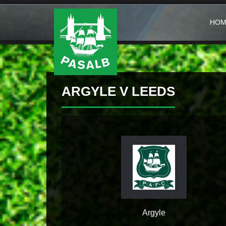
HOM
ARGYLE V LEEDS
Argyle