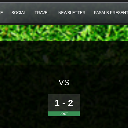
E
SOCIAL
TRAVEL
NEWSLETTER
PASALB PRESEN
VS
1 - 2
LOST