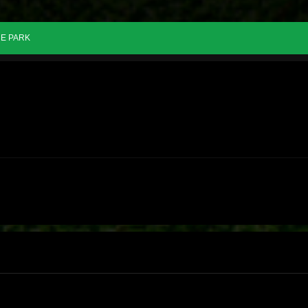
E PARK