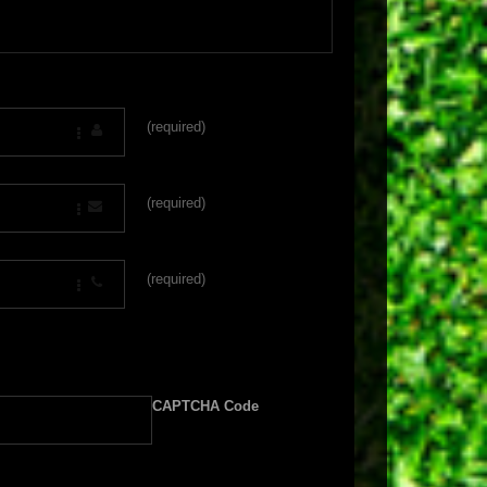
(required)
(required)
(required)
CAPTCHA Code