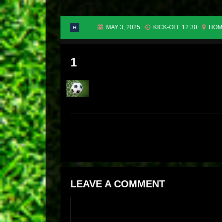
MAY 3, 2025
KICK-OFF 12:30
HOM
H
1
LEAVE A COMMENT