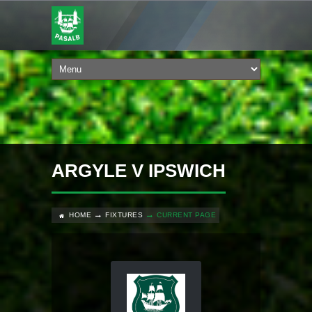
ARGYLE V IPSWICH
HOME
FIXTURES
CURRENT PAGE