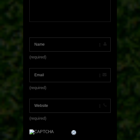
(required)
(required)
(required)