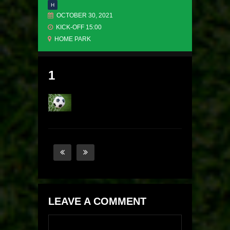
H
OCTOBER 30, 2021
KICK-OFF 15:00
HOME PARK
1
LEAVE A COMMENT