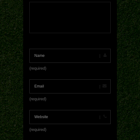
(required)
(required)
(required)