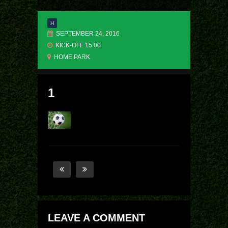
H
SEPTEMBER 24, 2016
KICK-OFF 15:00
HOME PARK
1
LEAVE A COMMENT