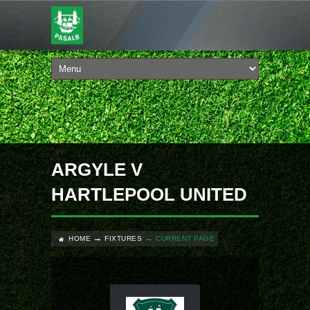
ARGYLE V
HARTLEPOOL UNITED
HOME
FIXTURES
CURRENT PAGE