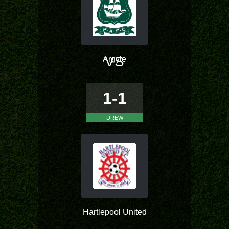
VS
Argyle
1-1
DREW
Hartlepool United