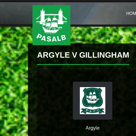
HOM
ARGYLE V GILLINGHAM
Argyle