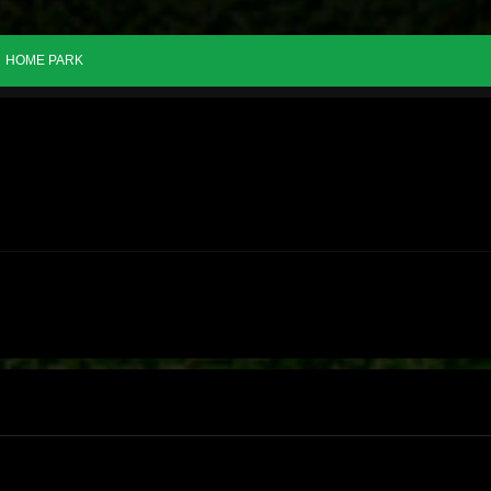
HOME PARK