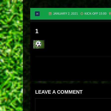
JANUARY 2, 2021
KICK-OFF 15:00
H
1
LEAVE A COMMENT