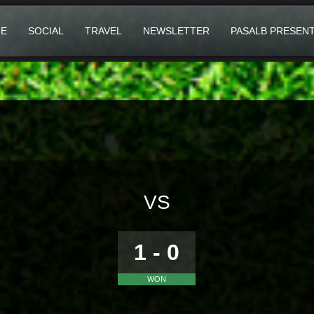
E
SOCIAL
TRAVEL
NEWSLETTER
PASALB PRESEN
VS
1 - 0
WON