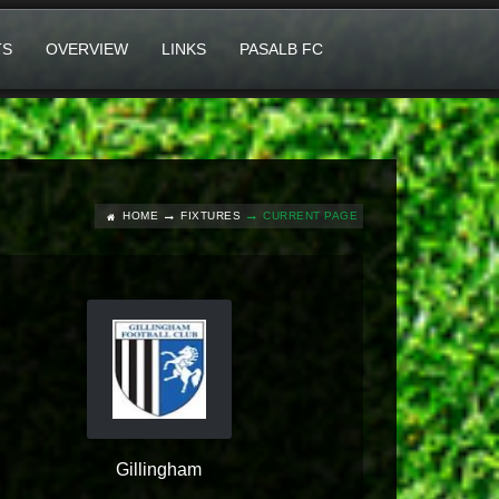
TS
OVERVIEW
LINKS
PASALB FC
HOME
FIXTURES
CURRENT PAGE
Gillingham