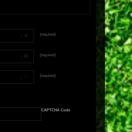
(required)
(required)
(required)
CAPTCHA Code