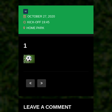
H
OCTOBER 27, 2020
KICK-OFF 19:45
HOME PARK
1
LEAVE A COMMENT