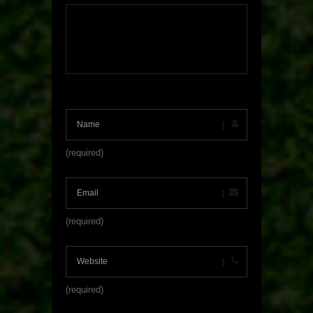
(required)
(required)
(required)