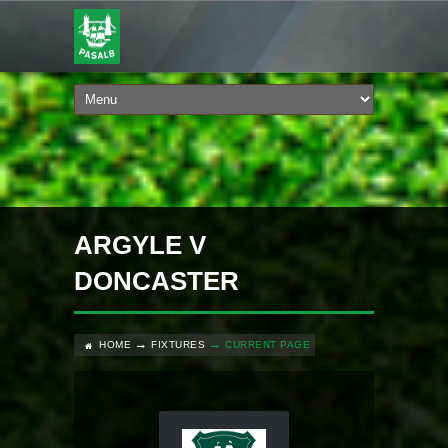
ARGYLE V
DONCASTER
HOME
FIXTURES
CURRENT PAGE