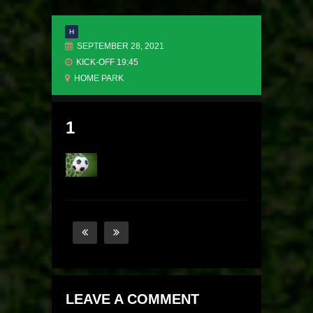
H
SEPTEMBER 28, 2021
KICK-OFF 19:45
HOME PARK
1
LEAVE A COMMENT