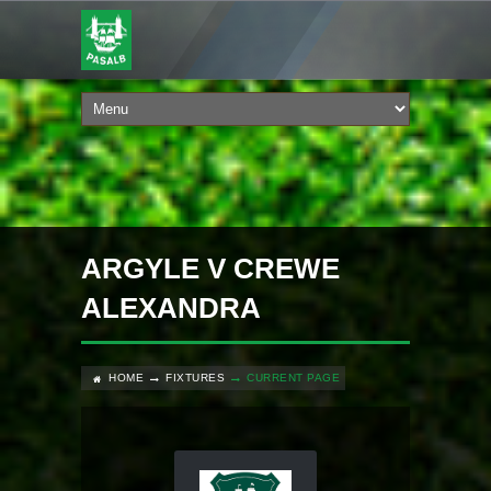
ARGYLE V CREWE
ALEXANDRA
HOME
FIXTURES
CURRENT PAGE