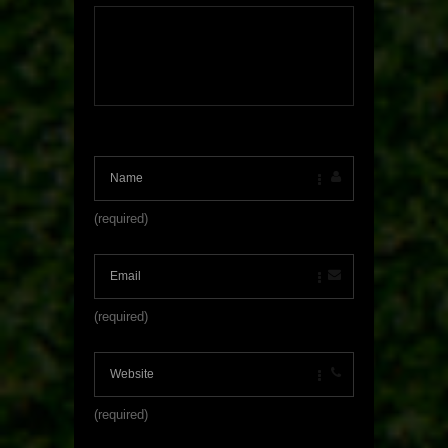
(required)
(required)
(required)