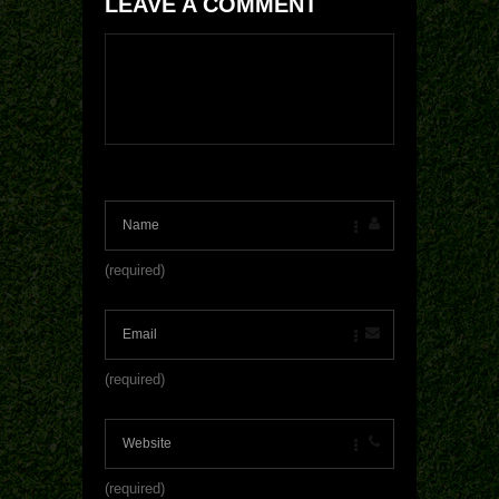
LEAVE A COMMENT
(required)
(required)
(required)