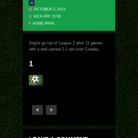
H
OCTOBER 3, 2015
KICK-OFF 15:00
HOME PARK
Argyle go top of League 2 after 11 games
with a well earned 2-1 win over Crawley
1