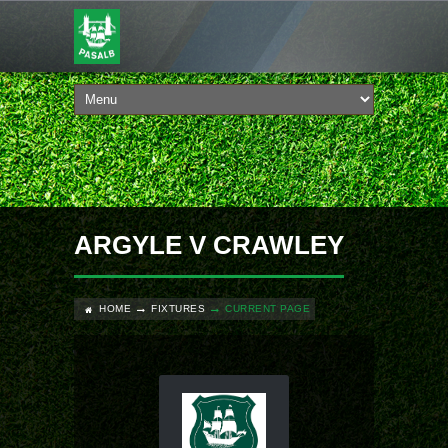
ARGYLE V CRAWLEY
HOME
FIXTURES
CURRENT PAGE