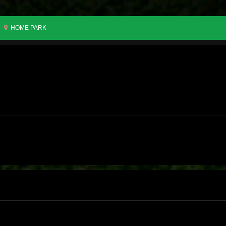
HOME PARK