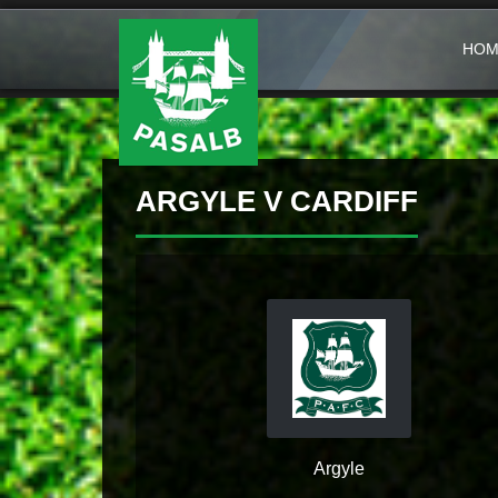
HOM
ARGYLE V CARDIFF
Argyle