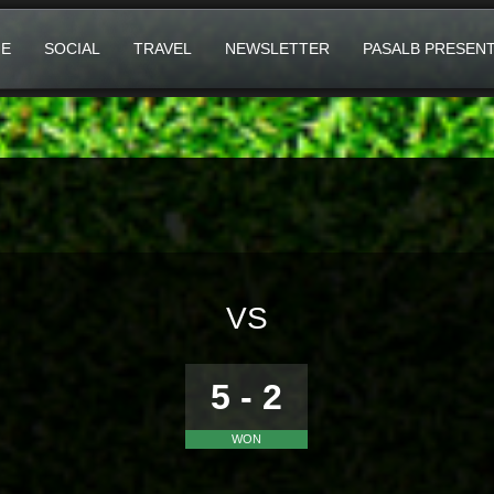
E
SOCIAL
TRAVEL
NEWSLETTER
PASALB PRESEN
VS
5 - 2
WON