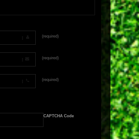
(required)
(required)
(required)
CAPTCHA Code