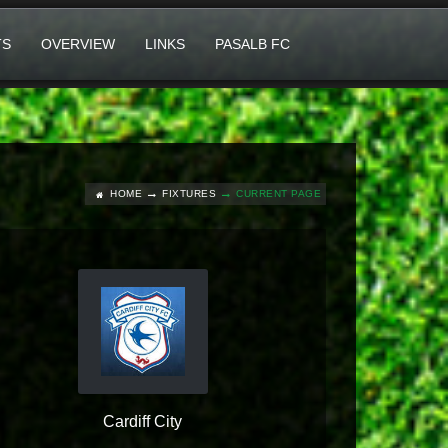
TS
OVERVIEW
LINKS
PASALB FC
HOME
FIXTURES
CURRENT PAGE
Cardiff City