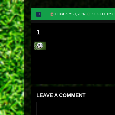
FEBRUARY 21, 2026
KICK-OFF 12:30
H
1
LEAVE A COMMENT