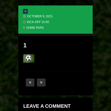
H
OCTOBER 9, 2021
KICK-OFF 15:00
HOME PARK
1
LEAVE A COMMENT