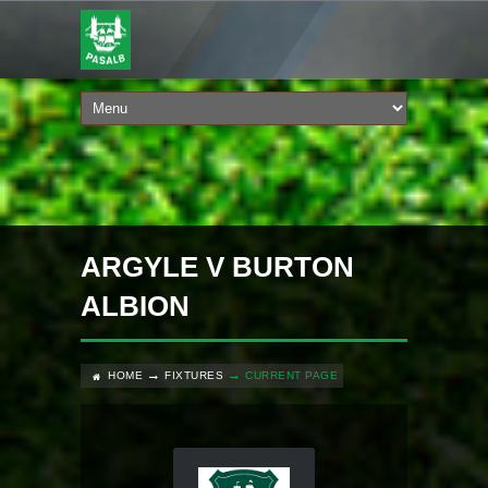
ARGYLE V BURTON
ALBION
HOME
FIXTURES
CURRENT PAGE