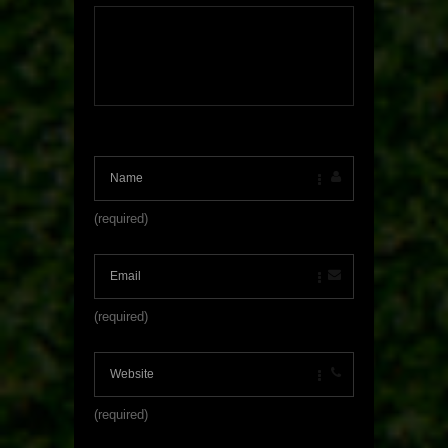
(required)
(required)
(required)