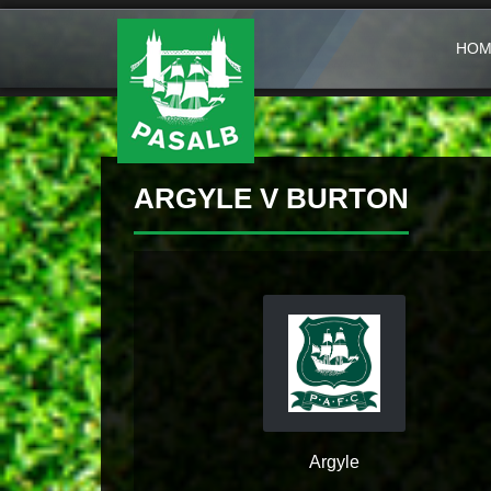
HOM
ARGYLE V BURTON
Argyle