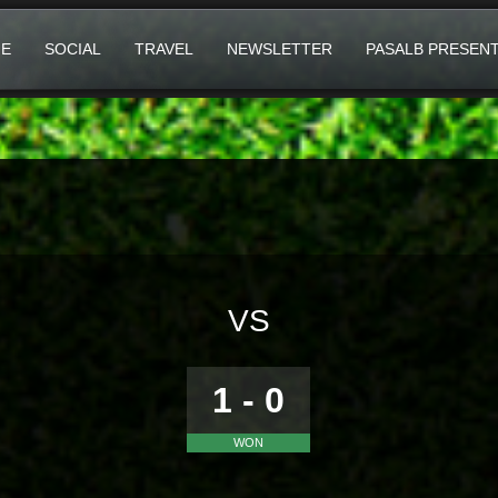
E
SOCIAL
TRAVEL
NEWSLETTER
PASALB PRESEN
VS
1 - 0
WON