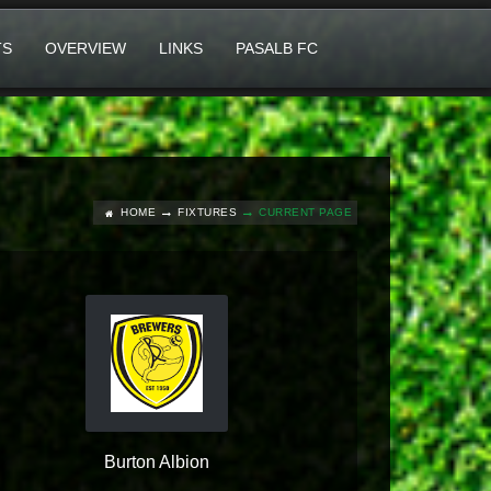
TS
OVERVIEW
LINKS
PASALB FC
HOME
FIXTURES
CURRENT PAGE
Burton Albion