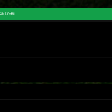
OME PARK