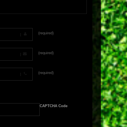
(required)
(required)
(required)
CAPTCHA Code