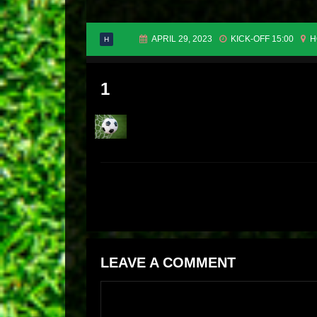
APRIL 29, 2023
KICK-OFF 15:00
H
H
1
LEAVE A COMMENT