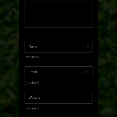
(required)
(required)
(required)