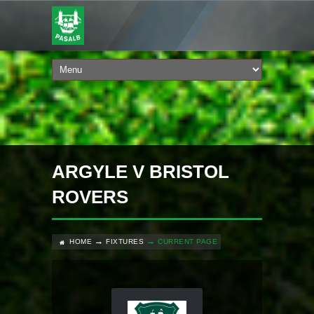
ARGYLE V BRISTOL
ROVERS
HOME
FIXTURES
CURRENT PAGE