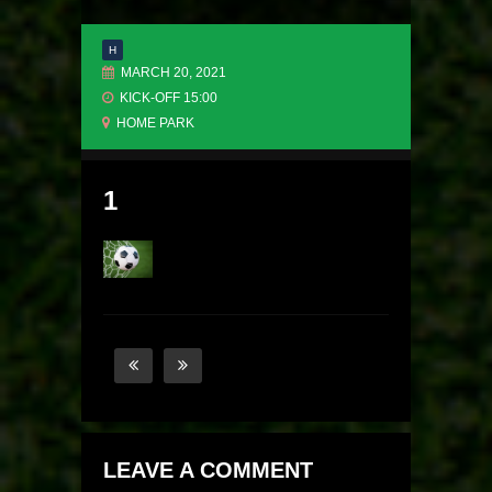
H
MARCH 20, 2021
KICK-OFF 15:00
HOME PARK
1
LEAVE A COMMENT