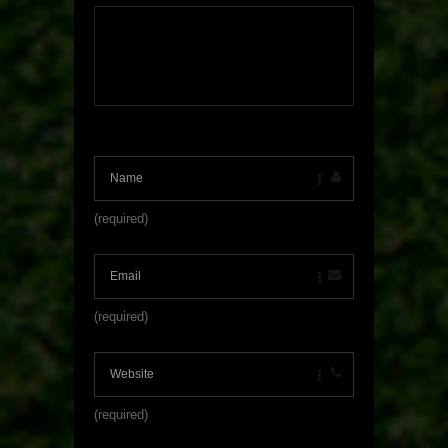
(required)
(required)
(required)