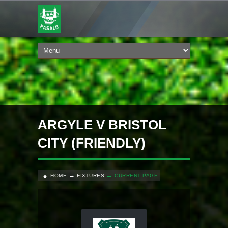
ARGYLE V BRISTOL
CITY (FRIENDLY)
HOME
FIXTURES
CURRENT PAGE