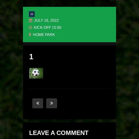
H
JULY 16, 2022
KICK-OFF 15:00
HOME PARK
1
LEAVE A COMMENT