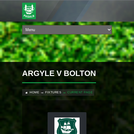
ARGYLE V BOLTON
HOME
FIXTURES
CURRENT PAGE