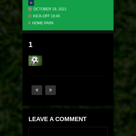
H
OCTOBER 19, 2021
KICK-OFF 19:45
HOME PARK
1
LEAVE A COMMENT