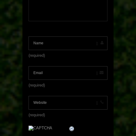
(required)
(required)
(required)