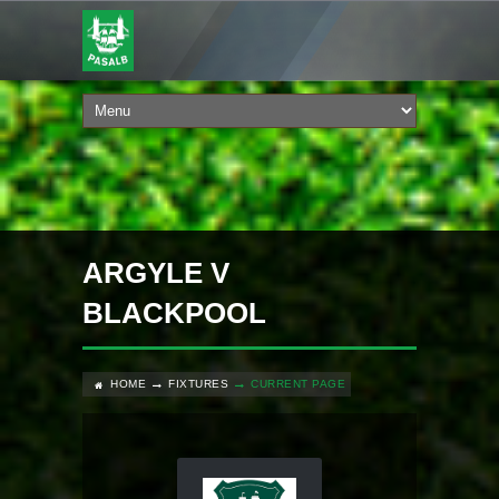
ARGYLE V
BLACKPOOL
HOME
FIXTURES
CURRENT PAGE