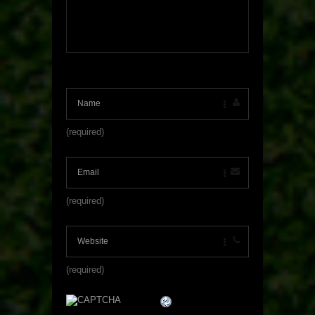
(required)
(required)
(required)