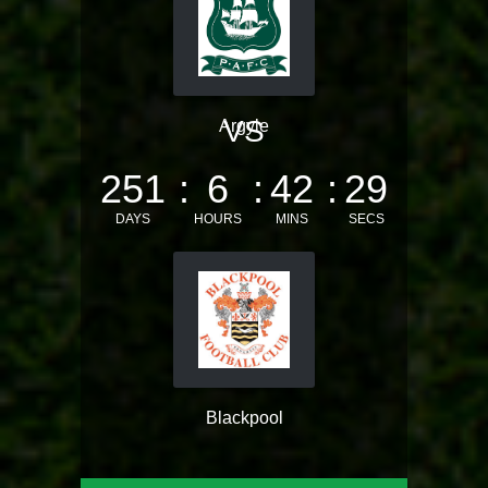
VS
Argyle
251
6
42
28
DAYS
HOURS
MINS
SECS
Blackpool