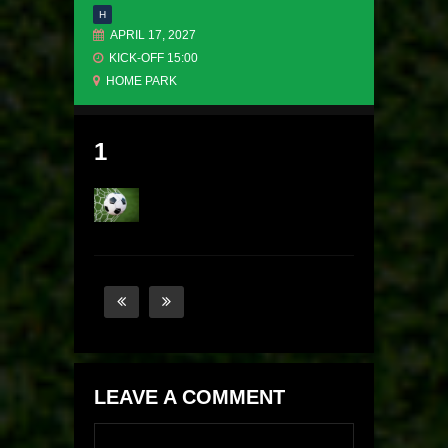
H
APRIL 17, 2027
KICK-OFF 15:00
HOME PARK
1
LEAVE A COMMENT