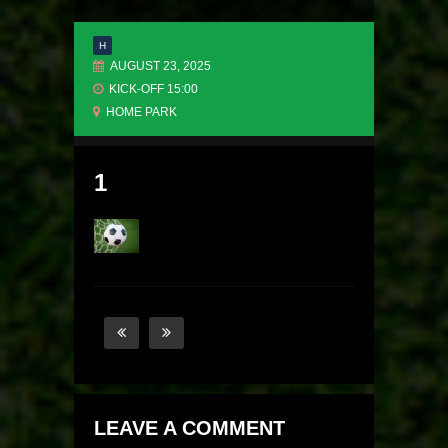
H
AUGUST 23, 2025
KICK-OFF 15:00
HOME PARK
1
LEAVE A COMMENT