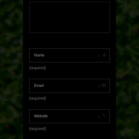
(required)
(required)
(required)