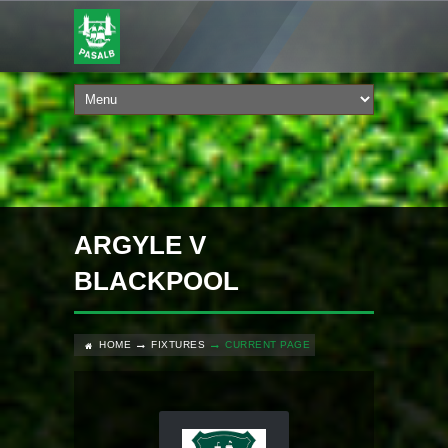
ARGYLE V
BLACKPOOL
HOME
FIXTURES
CURRENT PAGE