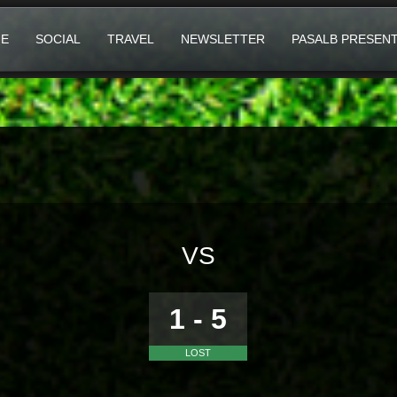
E
SOCIAL
TRAVEL
NEWSLETTER
PASALB PRESEN
VS
1 - 5
LOST