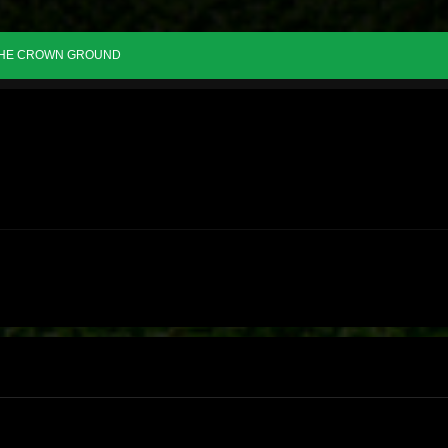
HE CROWN GROUND