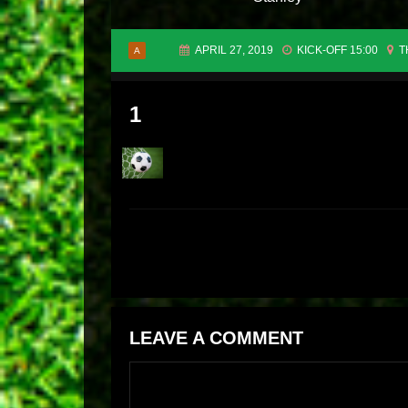
APRIL 27, 2019
KICK-OFF 15:00
T
A
1
LEAVE A COMMENT