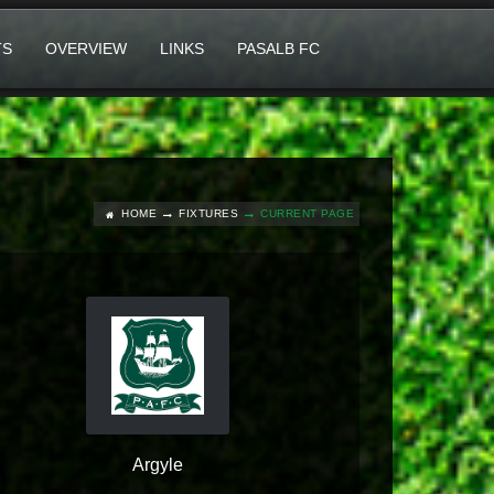
TS
OVERVIEW
LINKS
PASALB FC
HOME
FIXTURES
CURRENT PAGE
Argyle