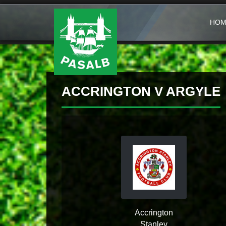
HOM
ACCRINGTON V ARGYLE
Accrington
Stanley