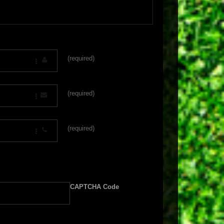
(required)
(required)
(required)
CAPTCHA Code