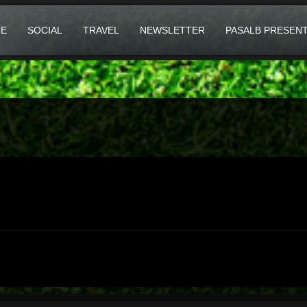
E
SOCIAL
TRAVEL
NEWSLETTER
PASALB PRESEN