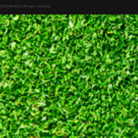
 BRANCH All rights reserved.