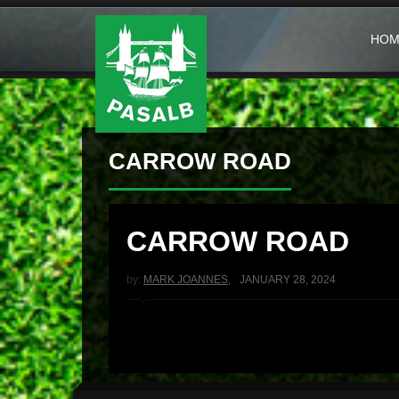
HOM
CARROW ROAD
CARROW ROAD
by:
MARK JOANNES
,
JANUARY 28, 2024