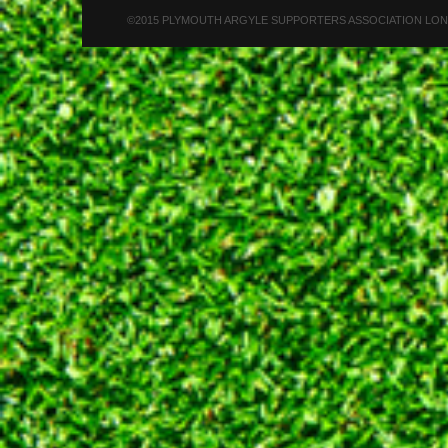
©2015 PLYMOUTH ARGYLE SUPPORTERS ASSOCIATION LONDON