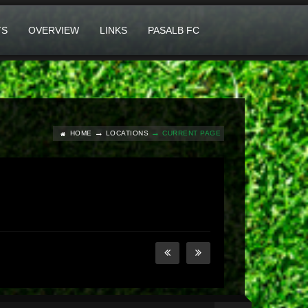
TS
OVERVIEW
LINKS
PASALB FC
HOME
LOCATIONS
CURRENT PAGE