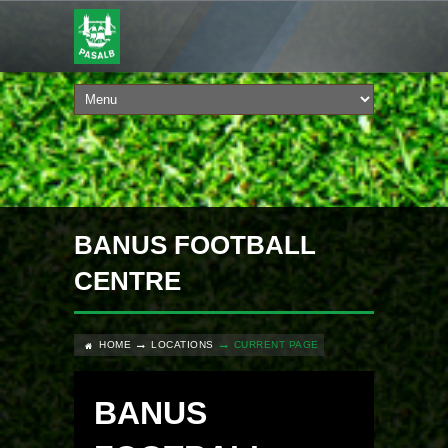
BANUS FOOTBALL
CENTRE
HOME
LOCATIONS
CURRENT PAGE
BANUS