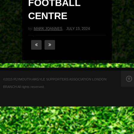
FOOTBALL
CENTRE
by:
MARK JOANNES
,
JULY 15, 2024
©2015 PLYMOUTH ARGYLE SUPPORTERS ASSOCIATION LONDON
BRANCH All rights reserved.