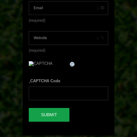
(required)
(required)
CAPTCHA Code
*