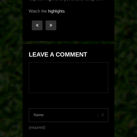
Watch the
highlights
.
LEAVE A COMMENT
(required)