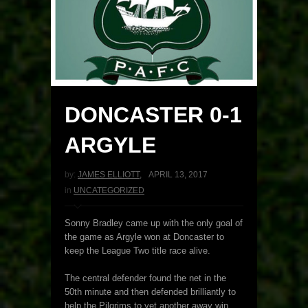
DONCASTER 0-1
ARGYLE
by:
JAMES ELLIOTT
,
APRIL 13, 2017
in
UNCATEGORIZED
Sonny Bradley came up with the only goal of
the game as Argyle won at Doncaster to
keep the League Two title race alive.
The central defender found the net in the
50th minute and then defended brilliantly to
help the Pilgrims to yet another away win.