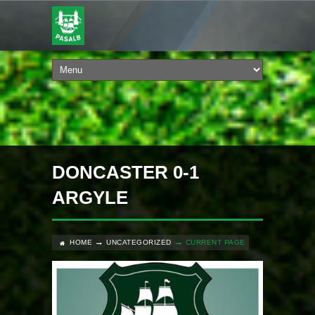
DONCASTER 0-1
ARGYLE
HOME
UNCATEGORIZED
CURRENT PAGE