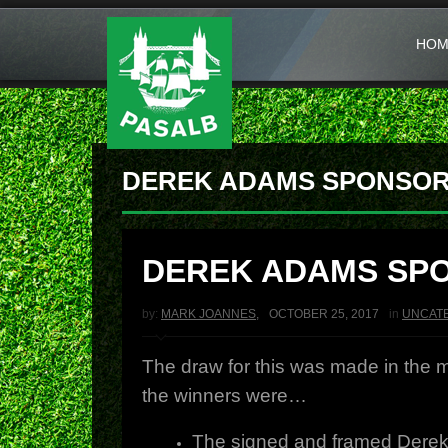
HOM
DEREK ADAMS SPONSOR
DEREK ADAMS SP
by:
MARK JOANNES
,
OCTOBER 25, 2017
in
UNCAT
The draw for this was made in the
the winners were…
The signed and framed Derek 