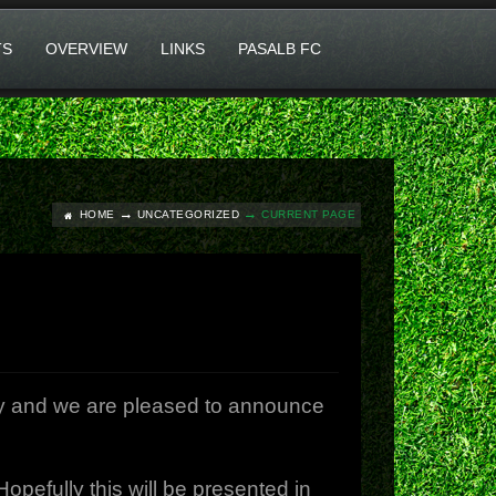
TS
OVERVIEW
LINKS
PASALB FC
HOME
UNCATEGORIZED
CURRENT PAGE
y and we are pleased to announce
efully this will be presented in