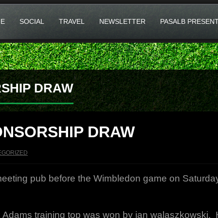
E
SOCIAL
TRAVEL
NEWSLETTER
PASALB PRESEN
SHIP DRAW
ONSORSHIP DRAW
EGORIZED
 meeting pub before the Wimbledon game on Saturda
Adams training top was won by jan walaszkowski. Hop