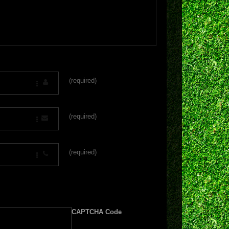
(required)
(required)
(required)
CAPTCHA Code