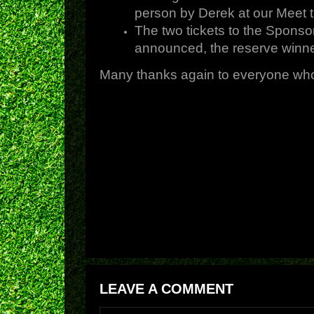
person by Derek at our Meet t
The two tickets to the Sponso
announced, the reserve winne
Many thanks again to everyone who 
LEAVE A COMMENT