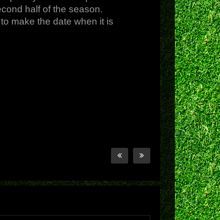
econd half of the season.
to make the date when it is