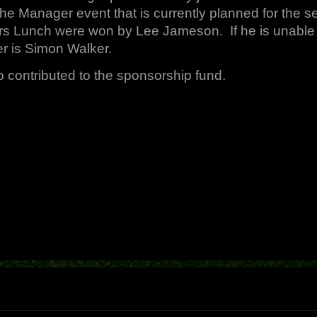
he Manager event that is currently planned for the s
rs Lunch were won by Lee Jameson. If he is unable 
r is Simon Walker.
contributed to the sponsorship fund.