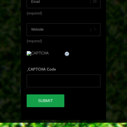
(required)
(required)
CAPTCHA Code
*