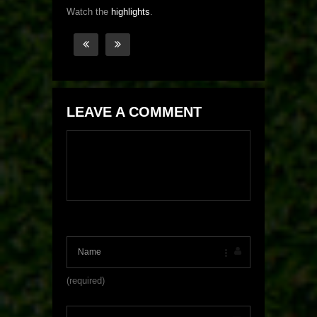
Watch the
highlights
.
LEAVE A COMMENT
(required)