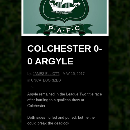
COLCHESTER 0-
0 ARGYLE
by:
JAMES ELLIOTT
,
MAY 15, 2017
in
UNCATEGORIZED
Argyle remained in the League Two title race
after battling to a goalless draw at
Colchester.
Both sides huffed and puffed, but neither
could break the deadlock.