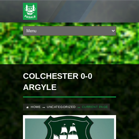
COLCHESTER 0-0
ARGYLE
HOME
UNCATEGORIZED
CURRENT PAGE