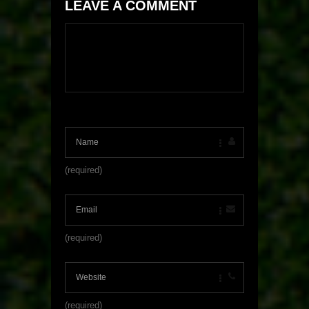
LEAVE A COMMENT
(required)
(required)
(required)