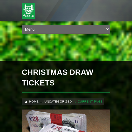
CHRISTMAS DRAW
TICKETS
HOME
UNCATEGORIZED
CURRENT PAGE