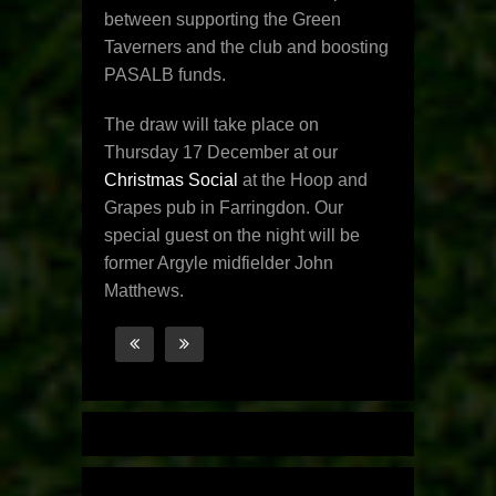
between supporting the Green
Taverners and the club and boosting
PASALB funds.
The draw will take place on
Thursday 17 December at our
Christmas Social
at the Hoop and
Grapes pub in Farringdon. Our
special guest on the night will be
former Argyle midfielder John
Matthews.