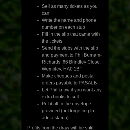
Sell as many tickets as you
can
Write the name and phone
number on each stub
Fill in the slip that came with
the tickets
Send the stubs with the slip
and payment to Phil Burnam-
Richards, 66 Brindley Close,
Wembley, HA0 1BT
Make cheques and postal
orders payable to PASALB
Let Phil know if you want any
extra books to sell
Put it all in the envelope
provided (not forgetting to
add a stamp)
Profits from the draw will be split