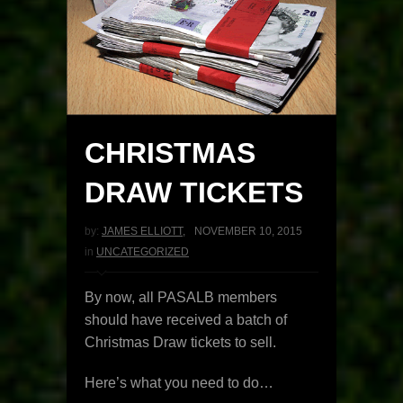
CHRISTMAS
DRAW TICKETS
by:
JAMES ELLIOTT
,
NOVEMBER 10, 2015
in
UNCATEGORIZED
By now, all PASALB members
should have received a batch of
Christmas Draw tickets to sell.
Here’s what you need to do…