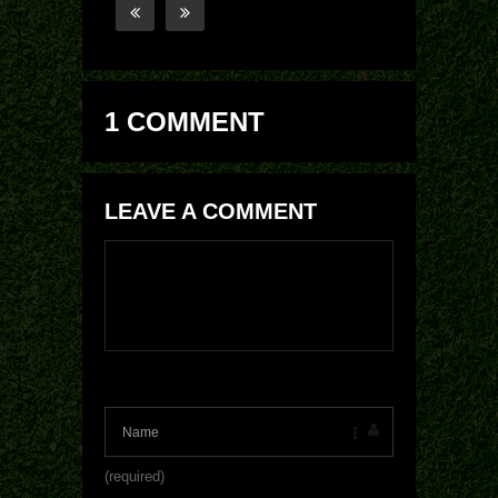
1 COMMENT
LEAVE A COMMENT
(required)