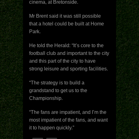
cinema, at Bretonside.
Mr Brent said it was still possible
that a hotel could be built at Home
Park.
He told the Herald: “It’s core to the
football club and important to the city
and this part of the city to have
strong leisure and sporting facilities.
“The strategy is to build a
grandstand to get us to the
Championship.
“The fans are impatient, and I’m the
most impatient of the fans, and want
it to happen quickly.”