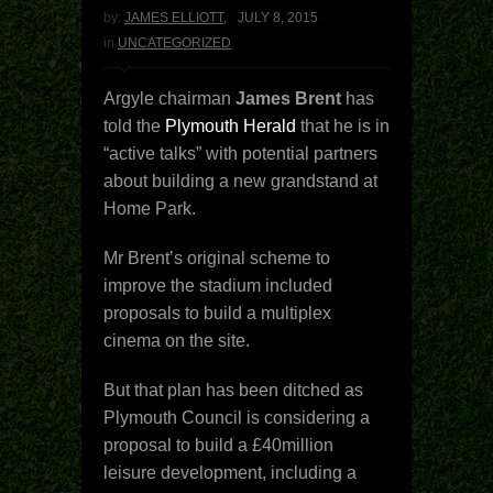
by:
JAMES ELLIOTT
,
JULY 8, 2015
in
UNCATEGORIZED
Argyle chairman
James Brent
has
told the
Plymouth Herald
that he is in
“active talks” with potential partners
about building a new grandstand at
Home Park.
Mr Brent’s original scheme to
improve the stadium included
proposals to build a multiplex
cinema on the site.
But that plan has been ditched as
Plymouth Council is considering a
proposal to build a £40million
leisure development, including a