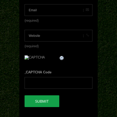
(required)
(required)
CAPTCHA Code
*