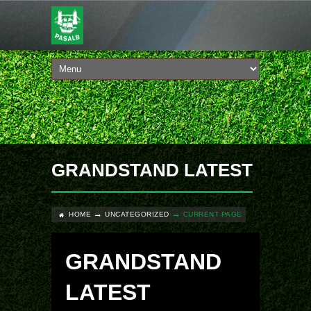
GRANDSTAND LATEST
HOME
UNCATEGORIZED
CURRENT PAGE
GRANDSTAND
LATEST