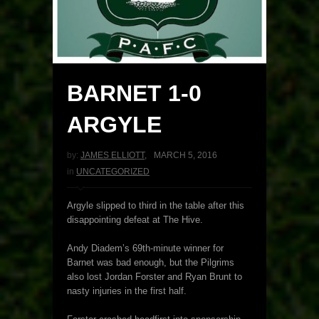
BARNET 1-0
ARGYLE
by:
JAMES ELLIOTT
,
MARCH 5, 2016
in
UNCATEGORIZED
Argyle slipped to third in the table after this
disappointing defeat at The Hive.
Andy Diadem’s 69th-minute winner for
Barnet was bad enough, but the Pilgrims
also lost Jordan Forster and Ryan Brunt to
nasty injuries in the first half.