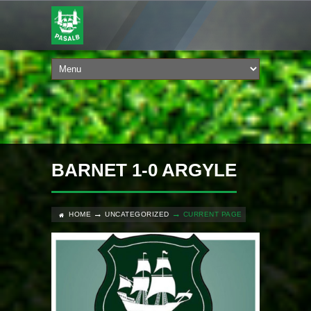
BARNET 1-0 ARGYLE
HOME
UNCATEGORIZED
CURRENT PAGE