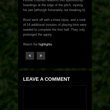
Forster crashed headfirst into sponsorship
hoardings at the edge of the pitch, injuring
his jaw (although fortunately not breaking it).
Brunt went off with a knee injury, and a total
of 14 additional minutes of playing time were
needed to complete the first half. They only
prolonged the agony.
Watch the
highlights
.
LEAVE A COMMENT