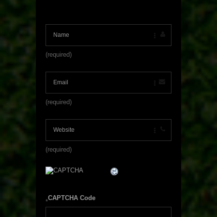
(required)
(required)
(required)
CAPTCHA Code
*