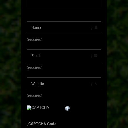
(required)
(required)
(required)
CAPTCHA Code
*