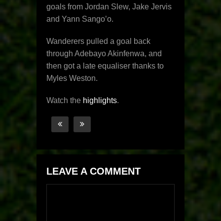
goals from Jordan Slew, Jake Jervis
and Yann Sango’o.
Wanderers pulled a goal back
through Adebayo Akinfenwa, and
then got a late equaliser thanks to
Myles Weston.
Watch the
highlights
.
LEAVE A COMMENT