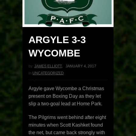
ARGYLE 3-3
WYCOMBE
by:
JAMES ELLIOTT
,
JANUARY 4, 2017
in
UNCATEGORIZED
Argyle gave Wycombe a Christmas
present on Boxing Day as they let
slip a two-goal lead at Home Park.
The Pilgrims went behind after eight
minutes when Scott Kashket found
the net, but came back strongly with