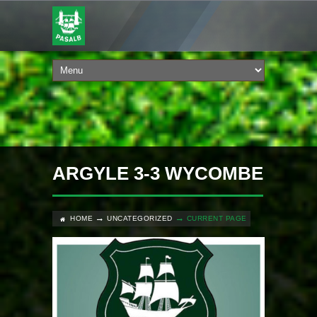
ARGYLE 3-3 WYCOMBE
HOME
UNCATEGORIZED
CURRENT PAGE