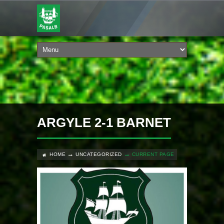
ARGYLE 2-1 BARNET
HOME
UNCATEGORIZED
CURRENT PAGE