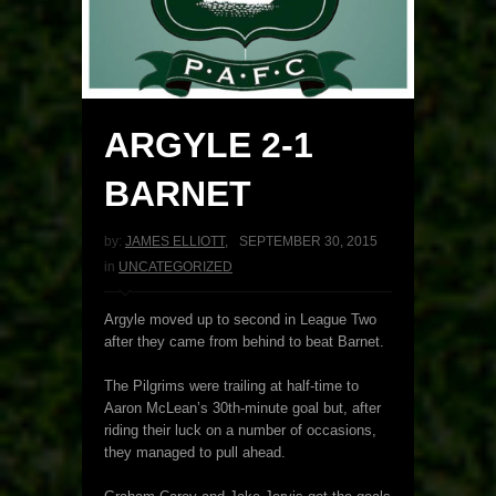
ARGYLE 2-1
BARNET
by:
JAMES ELLIOTT
,
SEPTEMBER 30, 2015
in
UNCATEGORIZED
Argyle moved up to second in League Two
after they came from behind to beat Barnet.
The Pilgrims were trailing at half-time to
Aaron McLean’s 30th-minute goal but, after
riding their luck on a number of occasions,
they managed to pull ahead.