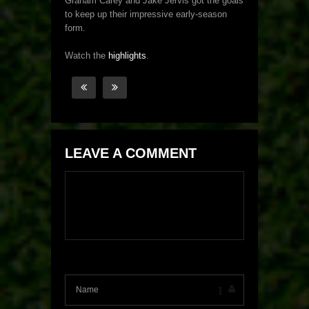
Graham Carey and Jake Jervis got the goals
to keep up their impressive early-season
form.
Watch the
highlights
.
LEAVE A COMMENT