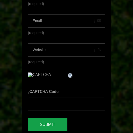
(required)
(required)
(required)
CAPTCHA Code
*